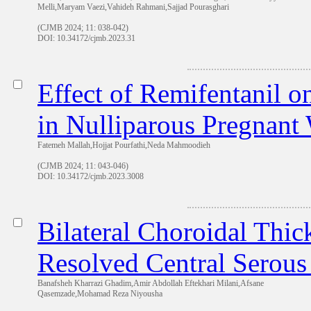
Melli,Maryam Vaezi,Vahideh Rahmani,Sajjad Pourasghari
(CJMB 2024; 11: 038-042)
DOI: 10.34172/cjmb.2023.31
Effect of Remifentanil o
in Nulliparous Pregnant
Fatemeh Mallah,Hojjat Pourfathi,Neda Mahmoodieh
(CJMB 2024; 11: 043-046)
DOI: 10.34172/cjmb.2023.3008
Bilateral Choroidal Thic
Resolved Central Serous
Banafsheh Kharrazi Ghadim,Amir Abdollah Eftekhari Milani,Afsane
Qasemzade,Mohamad Reza Niyousha