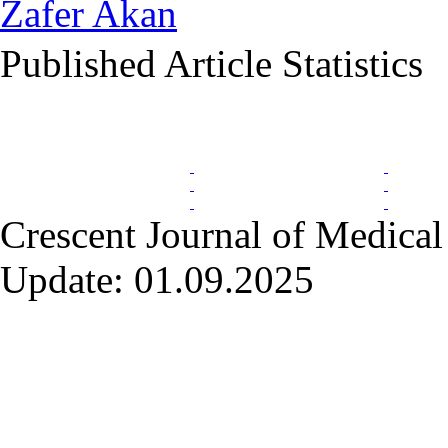
Zafer Akan
Published Article Statistics
Index Area
Crescent Journal of Medical 
Update: 01.09.2025