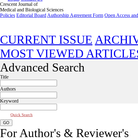
Crescent Journal of
Medical and Biological Sciences
Policies
Editorial Board
Authorship Agreement Form
Open Access and
Jan 2024, Vol 11, Issue 1
CURRENT ISSUE
ARCHI
MOST VIEWED ARTICLE
Advanced Search
Title
Authors
Keyword
Quick Search
For Author's & Reviewer's