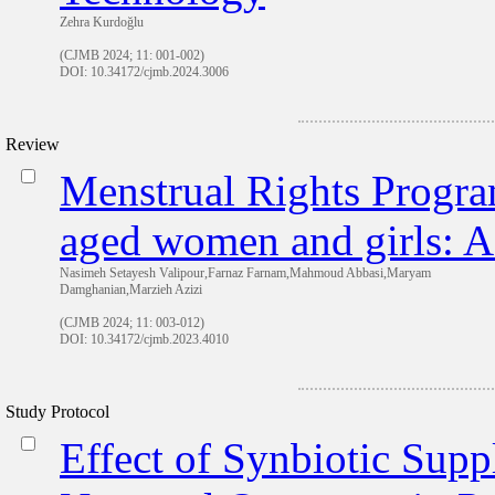
Zehra Kurdoğlu
(CJMB 2024; 11: 001-002)
DOI: 10.34172/cjmb.2024.3006
Review
Menstrual Rights Program
aged women and girls: A
Nasimeh Setayesh Valipour,Farnaz Farnam,Mahmoud Abbasi,Maryam
Damghanian,Marzieh Azizi
(CJMB 2024; 11: 003-012)
DOI: 10.34172/cjmb.2023.4010
Study Protocol
Effect of Synbiotic Sup