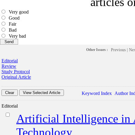
articles 
Very good
Good
Fair
Bad
Very bad
Other Issues :
Previous
|
Ne
Editorial
Review
Study Protocol
Original Article
Keyword Index
Author In
Editorial
Artificial Intelligence i
Technology