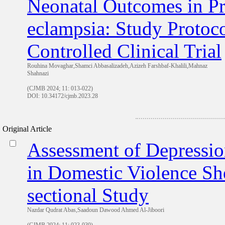
Neonatal Outcomes in P
eclampsia: Study Protoc
Controlled Clinical Trial
Rouhina Movaghar,Shamci Abbasalizadeh,Azizeh Farshbaf-Khalili,Mahnaz
Shahnazi
(CJMB 2024; 11: 013-022)
DOI: 10.34172/cjmb.2023.28
Original Article
Assessment of Depressio
in Domestic Violence She
sectional Study
Nazdar Qudrat Abas,Saadoun Dawood Ahmed Al-Jiboori