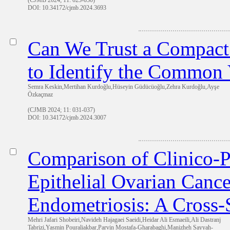
(CJMB 2024; 11: 023-030)
DOI: 10.34172/cjmb.2024.3693
Can We Trust a Compact 
to Identify the Common 
Semra Keskin,Mertihan Kurdoğlu,Hüseyin Güdücüoğlu,Zehra Kurdoğlu,Ayşe
Özkaçmaz
(CJMB 2024; 11: 031-037)
DOI: 10.34172/cjmb.2024.3007
Comparison of Clinico-P
Epithelial Ovarian Cance
Endometriosis: A Cross-
Mehri Jafari Shobeiri,Navideh Hajagaei Saeidi,Heidar Ali Esmaeili,Ali Dastranj
Tabrizi,Yasmin Pouraliakbar,Parvin Mostafa-Gharabaghi,Manizheh Sayyah-