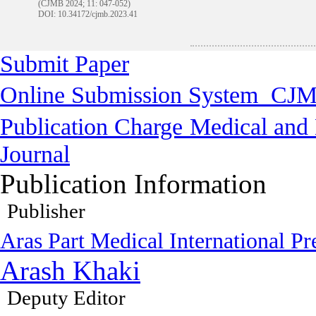
(CJMB 2024; 11: 047-052)
DOI: 10.34172/cjmb.2023.41
Submit Paper
Online Submission System
CJM
Publication Charge
Medical and 
Journal
Publication Information
Publisher
Aras Part Medical International Pr
Arash Khaki
Deputy Editor