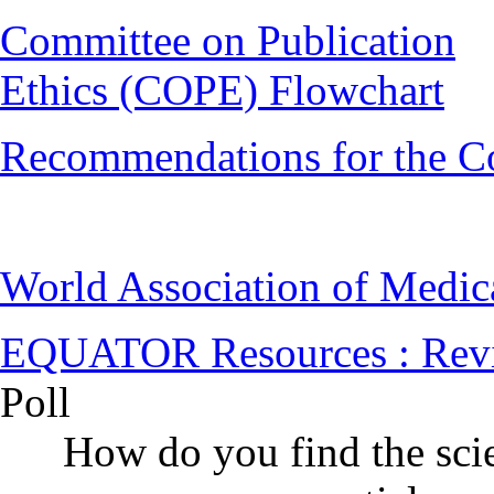
Committee on Publication
Ethics (COPE) Flowchart
Recommendations for the C
World Association of Medi
EQUATOR Resources : Rev
Poll
How do you find the scie