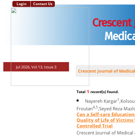
Login
Contact Us
Crescent 
Medica
Main Page
Aim and Scope
Instructions to Authors
Editorial Po
Jul 2026, Vol 13, Issue 3
Crescent Journal of Medical
1
Total
record(s) found.
1
Nayereh Kargar
,Kolso
4,5
Froutan
,Seyed Reza Maz
Can a Self-care Educatio
Quality of Life of Victi
Controlled Trial
Crescent Journal of Medical 