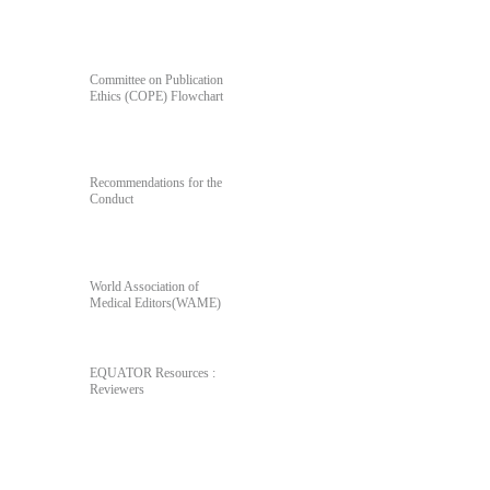
For Author's & Reviewer's
Committee on Publication
Ethics (COPE) Flowchart
Recommendations for the
Conduct
World Association of
Medical Editors(WAME)
EQUATOR Resources :
Reviewers
Poll