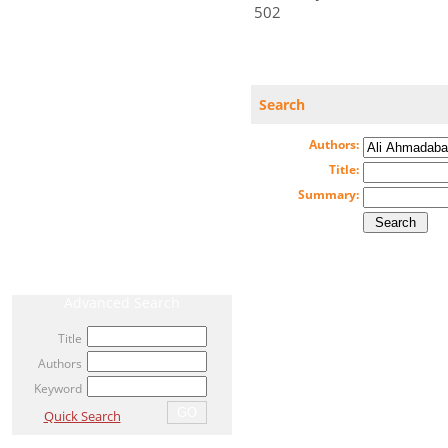
502
CURRENT ISSUE
Search
ARCHIVE
Authors:
AHEAD OF PRINT / ACCEPTED ARTICLE
Title:
MOST VIEWED ARTICLES
Summary:
NEWS
RELATED LINKS
Advanced Search
Title
Authors
Keyword
Quick Search