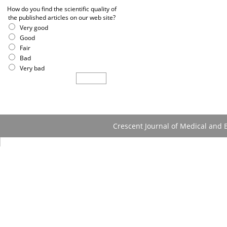
How do you find the scientific quality of
the published articles on our web site?
Very good
Good
Fair
Bad
Very bad
Crescent Journal of Medical and B