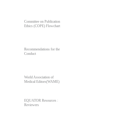
For Author's & Reviewer's
Committee on Publication
Ethics (COPE) Flowchart
Recommendations for the
Conduct
World Association of
Medical Editors(WAME)
EQUATOR Resources :
Reviewers
Poll