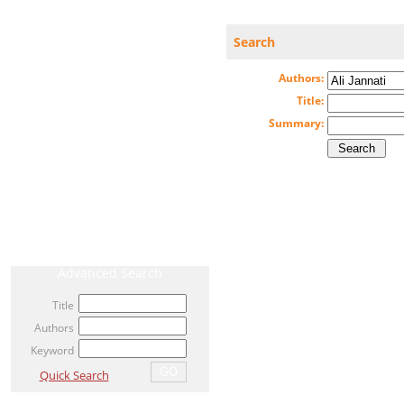
Search
CURRENT ISSUE
Authors:
ARCHIVE
Title:
Summary:
AHEAD OF PRINT / ACCEPTED ARTICLE
MOST VIEWED ARTICLES
NEWS
RELATED LINKS
Advanced Search
Title
Authors
Keyword
Quick Search