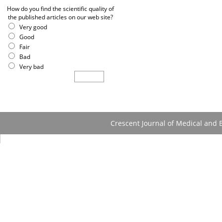
How do you find the scientific quality of
the published articles on our web site?
Very good
Good
Fair
Bad
Very bad
Crescent Journal of Medical and B