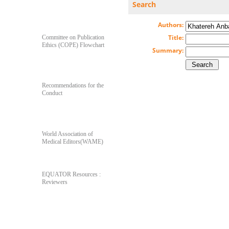
Search
For Author's & Reviewer's
Authors:
Title:
Committee on Publication
Ethics (COPE) Flowchart
Summary:
Recommendations for the
Conduct
World Association of
Medical Editors(WAME)
EQUATOR Resources :
Reviewers
Poll