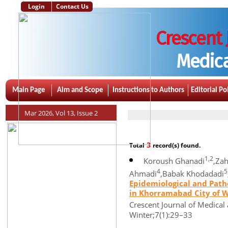
Login
Contact Us
Crescent 
Medica
Main Page
Aim and Scope
Instructions to Authors
Editorial Po
Mar 2026, Vol 13, Issue 2
3
Total
record(s) found.
1,2
Koroush Ghanadi
,Zah
4
5
Ahmadi
,Babak Khodadadi
Epidemiological and Patho
in Khorramabad City of We
Crescent Journal of Medical 
Winter;7(1):29–33