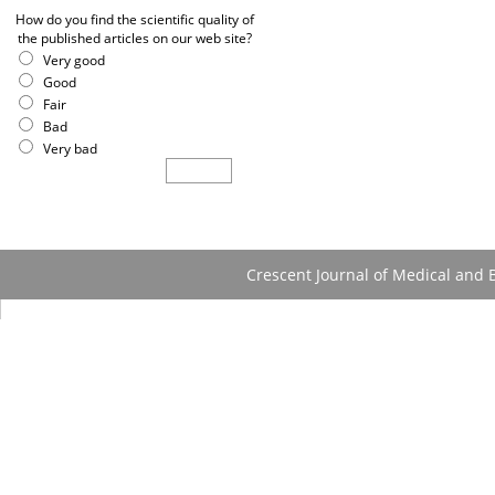
How do you find the scientific quality of
the published articles on our web site?
Very good
Good
Fair
Bad
Very bad
Crescent Journal of Medical and B