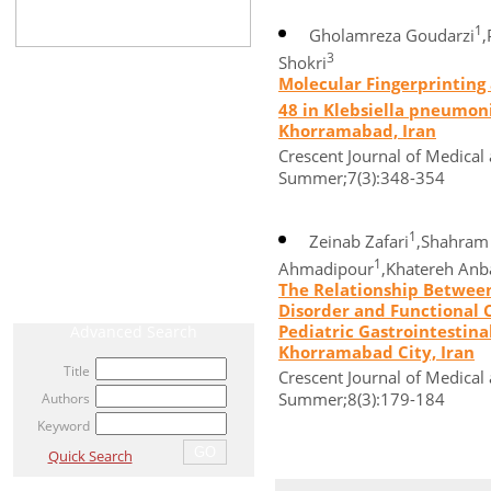
1
Gholamreza Goudarzi
,
3
Shokri
CURRENT ISSUE
Molecular Fingerprinting
48 in Klebsiella pneumoni
ARCHIVE
Khorramabad, Iran
Crescent Journal of Medical 
AHEAD OF PRINT / ACCEPTED ARTICLE
Summer;7(3):348-354
MOST VIEWED ARTICLES
1
NEWS
Zeinab Zafari
,Shahram
1
Ahmadipour
,Khatereh Anb
RELATED LINKS
The Relationship Between
Disorder and Functional C
Pediatric Gastrointestinal
Advanced Search
Khorramabad City, Iran
Title
Crescent Journal of Medical 
Summer;8(3):179-184
Authors
Keyword
Quick Search