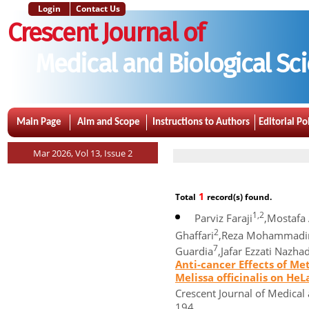
Login
Contact Us
Crescent Journal of
Medical and Biological Sc
Main Page
Aim and Scope
Instructions to Authors
Editorial Po
Mar 2026, Vol 13, Issue 2
1
Total
record(s) found.
1,2
Parviz Faraji
,Mostafa
2
Ghaffari
,Reza Mohammadi
7
Guardia
,Jafar Ezzati Nazha
Anti-cancer Effects of M
Melissa officinalis on HeL
Crescent Journal of Medical 
194