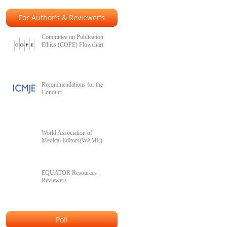
For Author's & Reviewer's
Committee on Publication
Ethics (COPE) Flowchart
Recommendations for the
Conduct
World Association of
Medical Editors(WAME)
EQUATOR Resources :
Reviewers
Poll