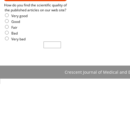
How do you find the scientific quality of
the published articles on our web site?
Very good
Good
Fair
Bad
Very bad
Crescent Journal of Medical and B