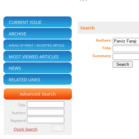
CURRENT ISSUE
Search
ARCHIVE
Authors:
AHEAD OF PRINT / ACCEPTED ARTICLE
Title:
Summary:
MOST VIEWED ARTICLES
NEWS
RELATED LINKS
Advanced Search
Title
Authors
Keyword
Quick Search