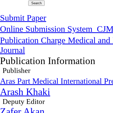
Submit Paper
Online Submission System
CJM
Publication Charge
Medical and 
Journal
Publication Information
Publisher
Aras Part Medical International Pr
Arash Khaki
Deputy Editor
Zafer Akan