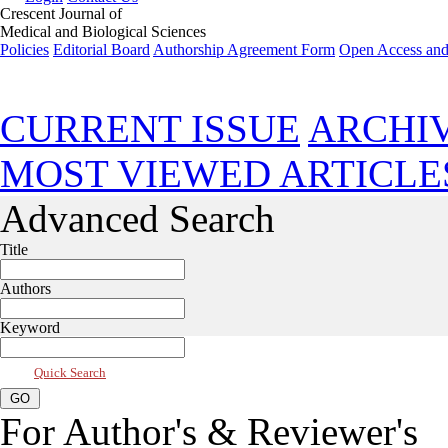
Crescent Journal of
Medical and Biological Sciences
Policies
Editorial Board
Authorship Agreement Form
Open Access and
Jul 2026, Vol 13, Issue 3
CURRENT ISSUE
ARCHI
MOST VIEWED ARTICLE
Advanced Search
Title
Authors
Keyword
Quick Search
For Author's & Reviewer's