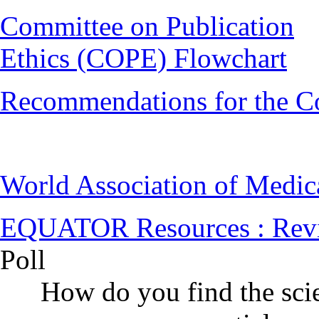
Committee on Publication
Ethics (COPE) Flowchart
Recommendations for the C
World Association of Medi
EQUATOR Resources : Rev
Poll
How do you find the scie