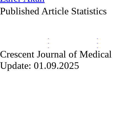
Published Article Statistics
Index Area
Crescent Journal of Medical 
Update: 01.09.2025