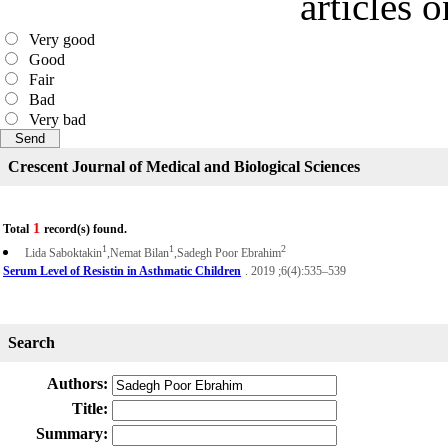
articles 
Very good
Good
Fair
Bad
Very bad
Crescent Journal of Medical and Biological Sciences
1
Total
record(s) found.
1
1
2
Lida Saboktakin
,Nemat Bilan
,Sadegh Poor Ebrahim
Serum Level of Resistin in Asthmatic Children
. 2019 ;6(4):535–539
Search
Authors:
Title:
Summary: