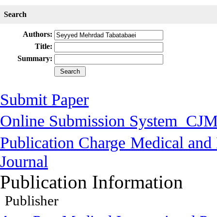
Search
Authors:
Title:
Summary:
Submit Paper
Online Submission System
CJM
Publication Charge
Medical and 
Journal
Publication Information
Publisher