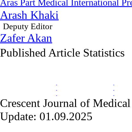
Aras Part Medical International Pr
Arash Khaki
Deputy Editor
Zafer Akan
Published Article Statistics
Index Area
Crescent Journal of Medical 
Update: 01.09.2025