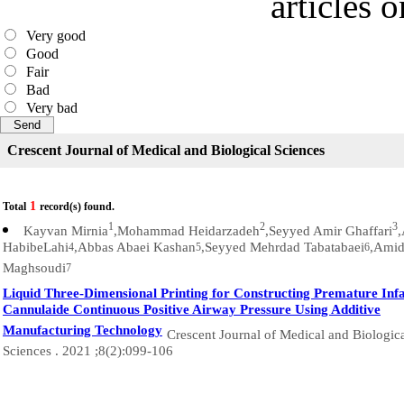
articles 
Very good
Good
Fair
Bad
Very bad
Crescent Journal of Medical and Biological Sciences
1
Total
record(s) found.
1
2
3
Kayvan Mirnia
,Mohammad Heidarzadeh
,Seyyed Amir Ghaffari
HabibeLahi
,Abbas Abaei Kashan
,Seyyed Mehrdad Tabatabaei
,Ami
4
5
6
Maghsoudi
7
Liquid Three-Dimensional Printing for Constructing Premature Inf
Cannulaide Continuous Positive Airway Pressure Using Additive
Manufacturing Technology
Crescent Journal of Medical and Biologic
Sciences . 2021 ;8(2):099-106