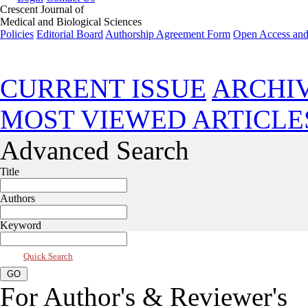
Crescent Journal of
Medical and Biological Sciences
Policies
Editorial Board
Authorship Agreement Form
Open Access and
Jul 2026, Vol 13, Issue 3
CURRENT ISSUE
ARCHI
MOST VIEWED ARTICLE
Advanced Search
Title
Authors
Keyword
Quick Search
For Author's & Reviewer's