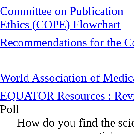
Committee on Publication
Ethics (COPE) Flowchart
Recommendations for the C
World Association of Medi
EQUATOR Resources : Rev
Poll
How do you find the scie