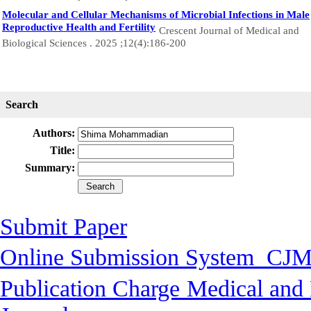
Molecular and Cellular Mechanisms of Microbial Infections in Male
Reproductive Health and Fertility
Crescent Journal of Medical and
Biological Sciences . 2025 ;12(4):186-200
Search
Authors:
Title:
Summary:
Submit Paper
Online Submission System
CJM
Publication Charge
Medical and 