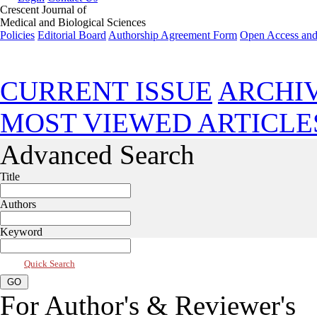
Crescent Journal of
Medical and Biological Sciences
Policies
Editorial Board
Authorship Agreement Form
Open Access and
Jul 2026, Vol 13, Issue 3
CURRENT ISSUE
ARCHI
MOST VIEWED ARTICLE
Advanced Search
Title
Authors
Keyword
Quick Search
For Author's & Reviewer's