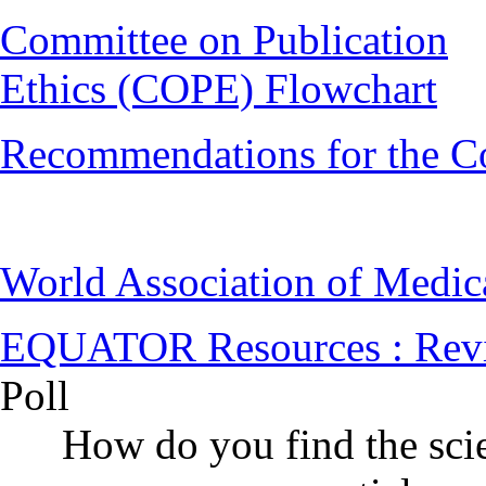
Committee on Publication
Ethics (COPE) Flowchart
Recommendations for the C
World Association of Medi
EQUATOR Resources : Rev
Poll
How do you find the scie