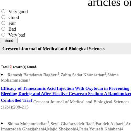
articles 
Very good
Good
Fair
Bad
Very bad
Crescent Journal of Medical and Biological Sciences
2
Total
record(s) found.
1
2
Ramesh Baradaran Bagheri
,Zahra Sadat Khonsarian
,Shima
Mohammadian
2
Efficacy of Tranexamic Acid Injection With Oxytocin in Preventing
Bleeding During and After Elective Cesarean Section: A Randomize
Controlled Trial
Crescent Journal of Medical and Biological Sciences 
;12(4):208-215
1
2
3
Shima Mohammadian
,Sevil Ghafarzadeh Rad
,Farideh Akbari
,Ar
Imanzadeh Ghazijahani
,Majid Shokoohi
,Paria Yousefi Khiabani
4
4
4