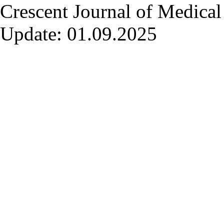
Crescent Journal of Medical 
Update: 01.09.2025