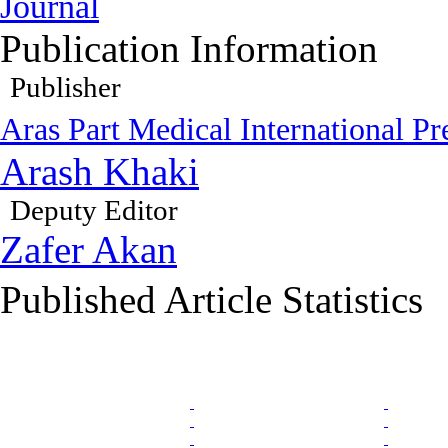
Journal
Publication Information
Publisher
Aras Part Medical International Pr
Arash Khaki
Deputy Editor
Zafer Akan
Published Article Statistics
Index Area