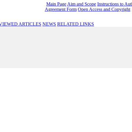
Main Page
Aim and Scope
Instructions to Au
Agreement Form
Open Access and Copyright
VIEWED ARTICLES
NEWS
RELATED LINKS