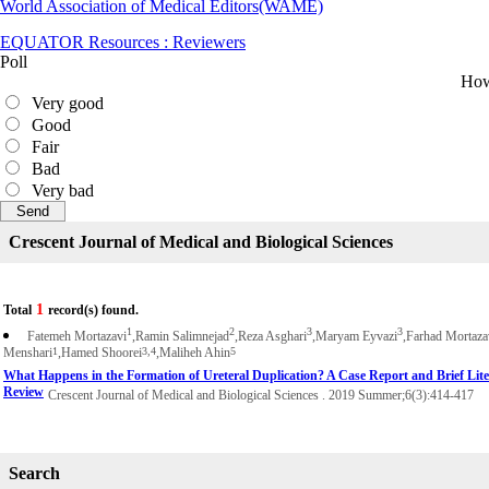
World Association of Medical Editors(WAME)
EQUATOR Resources : Reviewers
Poll
How 
Very good
Good
Fair
Bad
Very bad
Crescent Journal of Medical and Biological Sciences
1
Total
record(s) found.
1
2
3
3
Fatemeh Mortazavi
,Ramin Salimnejad
,Reza Asghari
,Maryam Eyvazi
,Farhad Mortaza
Menshari
1
,Hamed Shoorei
3,4
,Maliheh Ahin
5
What Happens in the Formation of Ureteral Duplication? A Case Report and Brief Lite
Review
Crescent Journal of Medical and Biological Sciences . 2019 Summer;6(3):414-417
Search