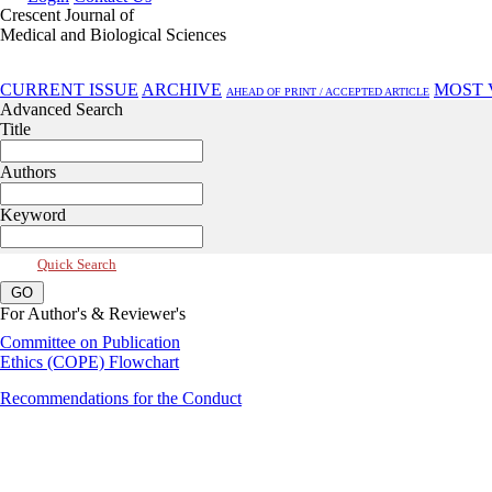
Crescent Journal of
Medical and Biological Sciences
Jul 2026, Vol 13, Issue 3
CURRENT ISSUE
ARCHIVE
MOST 
AHEAD OF PRINT / ACCEPTED ARTICLE
Advanced Search
Title
Authors
Keyword
Quick Search
For Author's & Reviewer's
Committee on Publication
Ethics (COPE) Flowchart
Recommendations for the Conduct