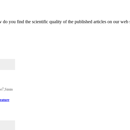
do you find the scientific quality of the published articles on our web 
1
vi
,Simin
rature