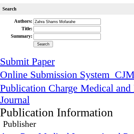
Search
Authors:
Title:
Summary:
Submit Paper
Online Submission System
CJM
Publication Charge
Medical and 
Journal
Publication Information
Publisher