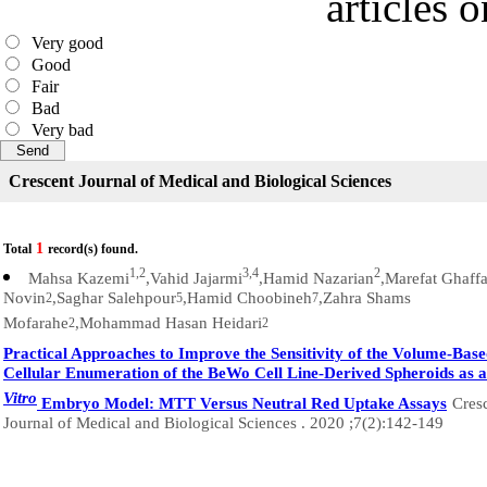
articles 
Very good
Good
Fair
Bad
Very bad
Crescent Journal of Medical and Biological Sciences
1
Total
record(s) found.
1,2
3,4
2
Mahsa Kazemi
,Vahid Jajarmi
,Hamid Nazarian
,Marefat Ghaffa
Novin
,Saghar Salehpour
,Hamid Choobineh
,Zahra Shams
2
5
7
Mofarahe
,Mohammad Hasan Heidari
2
2
Practical Approaches to Improve the Sensitivity of the Volume-Bas
Cellular Enumeration of the BeWo Cell Line-Derived Spheroids as 
Vitro
Embryo Model: MTT Versus Neutral Red Uptake Assays
Cres
Journal of Medical and Biological Sciences . 2020 ;7(2):142-149