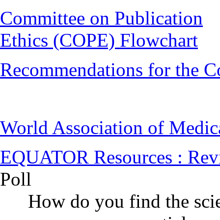
Committee on Publication
Ethics (COPE) Flowchart
Recommendations for the C
World Association of Medi
EQUATOR Resources : Rev
Poll
How do you find the scie