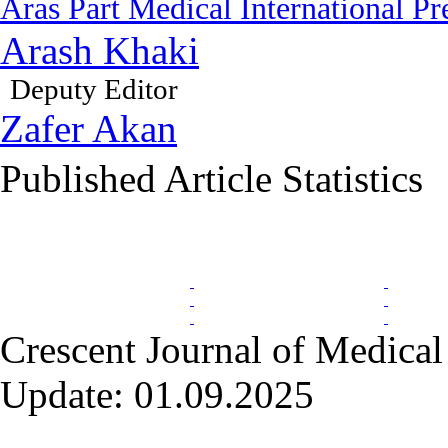
Aras Part Medical International Pr
Arash Khaki
Deputy Editor
Zafer Akan
Published Article Statistics
Index Area
Crescent Journal of Medical 
Update: 01.09.2025