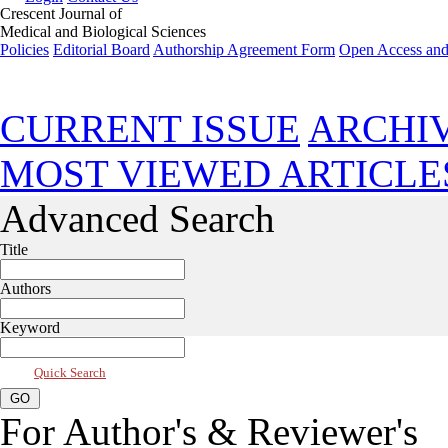
Crescent Journal of
Medical and Biological Sciences
Policies
Editorial Board
Authorship Agreement Form
Open Access and
Jul 2026, Vol 13, Issue 3
CURRENT ISSUE
ARCHI
MOST VIEWED ARTICLE
Advanced Search
Title
Authors
Keyword
Quick Search
For Author's & Reviewer's