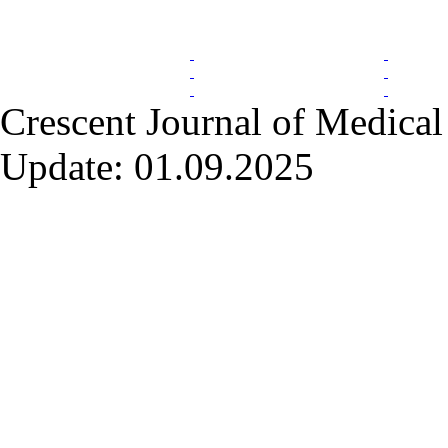
Index Area
Crescent Journal of Medical 
Update: 01.09.2025