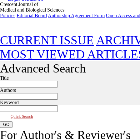
Crescent Journal of
Medical and Biological Sciences
Policies
Editorial Board
Authorship Agreement Form
Open Access and
Mar 2026, Vol 13, Issue 2
CURRENT ISSUE
ARCHI
MOST VIEWED ARTICLE
Advanced Search
Title
Authors
Keyword
Quick Search
For Author's & Reviewer's