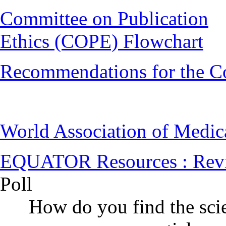
Committee on Publication
Ethics (COPE) Flowchart
Recommendations for the C
World Association of Medi
EQUATOR Resources : Rev
Poll
How do you find the scie