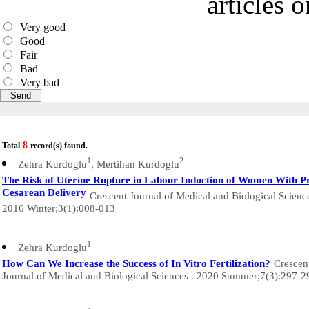
articles 
Very good
Good
Fair
Bad
Very bad
8
Total
record(s) found.
1
2
Zehra Kurdoglu
, Mertihan Kurdoglu
The Risk of Uterine Rupture in Labour Induction of Women With P
Cesarean Delivery
Crescent Journal of Medical and Biological Scienc
2016 Winter;3(1):008-013
1
Zehra Kurdoglu
How Can We Increase the Success of In Vitro Fertilization?
Crescen
Journal of Medical and Biological Sciences . 2020 Summer;7(3):297-2