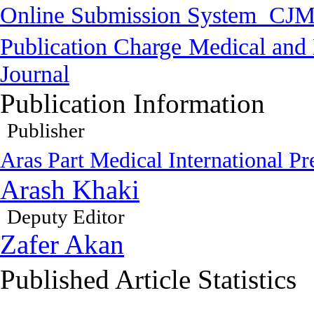
Online Submission System
CJM
Publication Charge
Medical and 
Journal
Publication Information
Publisher
Aras Part Medical International Pr
Arash Khaki
Deputy Editor
Zafer Akan
Published Article Statistics