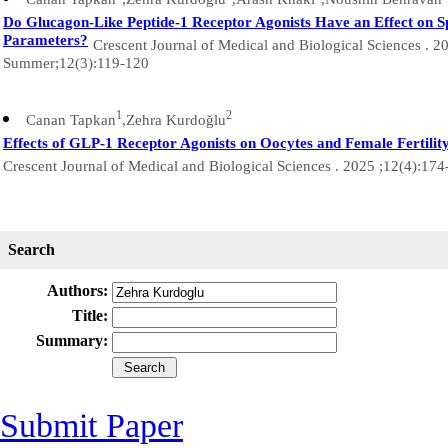
Do Glucagon-Like Peptide-1 Receptor Agonists Have an Effect on 
Parameters?
Crescent Journal of Medical and Biological Sciences . 2
Summer;12(3):119-120
1
2
Canan Tapkan
,Zehra Kurdoğlu
Effects of GLP-1 Receptor Agonists on Oocytes and Female Fertilit
Crescent Journal of Medical and Biological Sciences . 2025 ;12(4):17
Search
Authors:
Title:
Summary:
Submit Paper