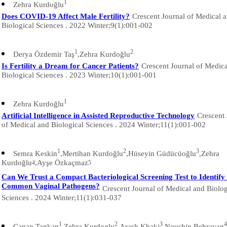
1
Zehra Kurdoğlu
Does COVID-19 Affect Male Fertility?
Crescent Journal of Medical 
Biological Sciences . 2022 Winter;9(1):001-002
1
2
Derya Özdemir Taş
,Zehra Kurdoğlu
Is Fertility a Dream for Cancer Patients?
Crescent Journal of Medic
Biological Sciences . 2023 Winter;10(1):001-001
1
Zehra Kurdoğlu
Artificial Intelligence in Assisted Reproductive Technology
Crescent 
of Medical and Biological Sciences . 2024 Winter;11(1):001-002
1
2
3
Semra Keskin
,Mertihan Kurdoğlu
,Hüseyin Güdücüoğlu
,Zehra
Kurdoğlu
,Ayşe Özkaçmaz
4
5
Can We Trust a Compact Bacteriological Screening Test to Identify 
Common Vaginal Pathogens?
Crescent Journal of Medical and Biolog
Sciences . 2024 Winter;11(1):031-037
1
2
3
4
Canan Tapkan
,Zehra Kurdoglu
,Arash Khaki
,Noushin Behravan