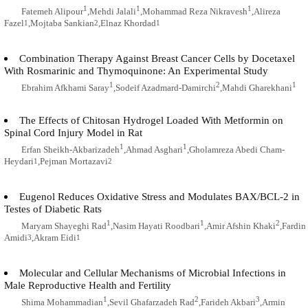
1
1
1
Fatemeh Alipour
,Mehdi Jalali
,Mohammad Reza Nikravesh
,Alireza
Fazel
,Mojtaba Sankian
,Elnaz Khordad
1
2
1
Combination Therapy Against Breast Cancer Cells by Docetaxel
With Rosmarinic and Thymoquinone: An Experimental Study
1
2
1
Ebrahim Afkhami Saray
,Sodeif Azadmard-Damirchi
,Mahdi Gharekhani
The Effects of Chitosan Hydrogel Loaded With Metformin on
Spinal Cord Injury Model in Rat
1
1
Erfan Sheikh-Akbarizadeh
,Ahmad Asghari
,Gholamreza Abedi Cham-
Heydari
,Pejman Mortazavi
1
2
Eugenol Reduces Oxidative Stress and Modulates BAX/BCL-2 in
Testes of Diabetic Rats
1
1
2
Maryam Shayeghi Rad
,Nasim Hayati Roodbari
,Amir Afshin Khaki
,Fardin
Amidi
,Akram Eidi
3
1
Molecular and Cellular Mechanisms of Microbial Infections in
Male Reproductive Health and Fertility
1
2
3
Shima Mohammadian
,Sevil Ghafarzadeh Rad
,Farideh Akbari
,Armin