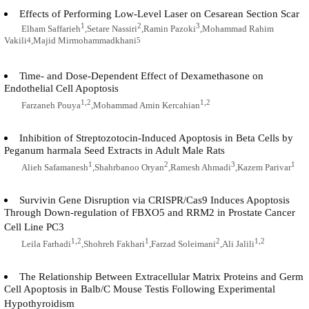
Effects of Performing Low-Level Laser on Cesarean Section Scar
1
2
3
Elham Saffarieh
,Setare Nassiri
,Ramin Pazoki
,Mohammad Rahim
Vakili
,Majid Mirmohammadkhani
4
5
Time- and Dose-Dependent Effect of Dexamethasone on
Endothelial Cell Apoptosis
1,2
1,2
Farzaneh Pouya
,Mohammad Amin Kercahian
Inhibition of Streptozotocin-Induced Apoptosis in Beta Cells by
Peganum harmala Seed Extracts in Adult Male Rats
1
2
3
1
Alieh Safamanesh
,Shahrbanoo Oryan
,Ramesh Ahmadi
,Kazem Parivar
Survivin Gene Disruption via CRISPR/Cas9 Induces Apoptosis
Through Down-regulation of FBXO5 and RRM2 in Prostate Cancer
Cell Line PC3
1,2
1
2
1,2
Leila Farhadi
,Shohreh Fakhari
,Farzad Soleimani
,Ali Jalili
The Relationship Between Extracellular Matrix Proteins and Germ
Cell Apoptosis in Balb/C Mouse Testis Following Experimental
Hypothyroidism