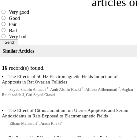
articles 
Very good
Good
Fair
Bad
Very bad
Similar Articles
16
record(s) found.
The Effects of 50 Hz Electromagnetic Fields Induction of
Apoptosis in Rat Ovarian Follicles
1
1
2
Seyed Shahin Ahmadi
, Amir Afshin Khaki
, Alireza Alihemmati
, Asghar
Rajabzadeh
, Giti Seyed Giasi4
3
The Effect of Citrus aurantium on Uterus Apoptosis and Serum
Antioxidants in Rats Exposed to Electromagnetic Fields
1
2
Elham Mansouri
, Arash Khaki