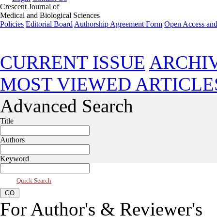
Crescent Journal of
Medical and Biological Sciences
Policies
Editorial Board
Authorship Agreement Form
Open Access and
Apr 2021, Vol 8, Issue 2
CURRENT ISSUE
ARCHI
MOST VIEWED ARTICLE
Advanced Search
Title
Authors
Keyword
Quick Search
For Author's & Reviewer's