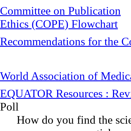
Committee on Publication
Ethics (COPE) Flowchart
Recommendations for the C
World Association of Medi
EQUATOR Resources : Rev
Poll
How do you find the scie