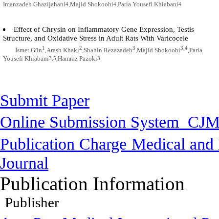
Imanzadeh Ghazijahani
,Majid Shokoohi
,Paria Yousefi Khiabani
4
4
4
Effect of Chrysin on Inflammatory Gene Expression, Testis
Structure, and Oxidative Stress in Adult Rats With Varicocele
1
2
3
3,4
İsmet Gün
,Arash Khaki
,Shahin Rezazadeh
,Majid Shokoohi
,Paria
Yousefi Khiabani
,Hamraz Pazoki
3,5
3
Submit Paper
Online Submission System
CJM
Publication Charge
Medical and 
Journal
Publication Information
Publisher