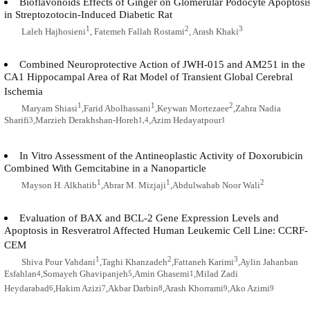
Bioflavonoids Effects of Ginger on Glomerular Podocyte Apoptosi
in Streptozotocin-Induced Diabetic Rat
1
2
3
Laleh Hajhosieni
, Fatemeh Fallah Rostami
, Arash Khaki
Combined Neuroprotective Action of JWH-015 and AM251 in the
CA1 Hippocampal Area of Rat Model of Transient Global Cerebral
Ischemia
1
1
2
Maryam Shiasi
,Farid Abolhassani
,Keywan Mortezaee
,Zahra Nadia
Sharifi
,Marzieh Derakhshan-Horeh
,Azim Hedayatpour
3
1,4
1
In Vitro Assessment of the Antineoplastic Activity of Doxorubicin
Combined With Gemcitabine in a Nanoparticle
1
1
2
Mayson H. Alkhatib
,Abrar M. Mizjaji
,Abdulwahab Noor Wali
Evaluation of BAX and BCL-2 Gene Expression Levels and
Apoptosis in Resveratrol Affected Human Leukemic Cell Line: CCRF-
CEM
1
2
3
Shiva Pour Vahdani
,Taghi Khanzadeh
,Fattaneh Karimi
,Aylin Jahanban
Esfahlan
,Somayeh Ghavipanjeh
,Amin Ghasemi
,Milad Zadi
4
5
1
Heydarabad
,Hakim Azizi
,Akbar Darbin
,Arash Khorrami
,Ako Azimi
6
7
8
9
9