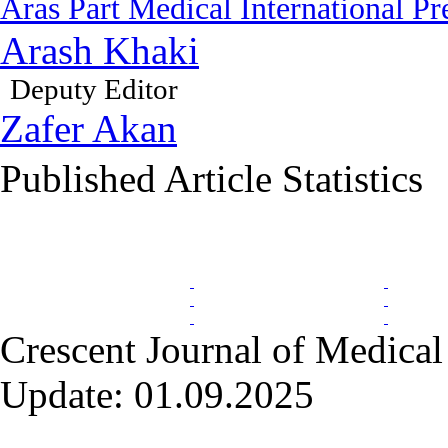
Aras Part Medical International Pr
Arash Khaki
Deputy Editor
Zafer Akan
Published Article Statistics
Index Area
Crescent Journal of Medical 
Update: 01.09.2025