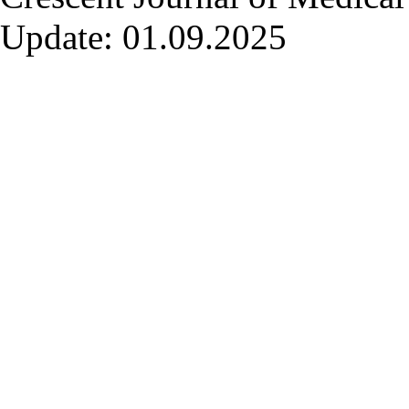
Update: 01.09.2025