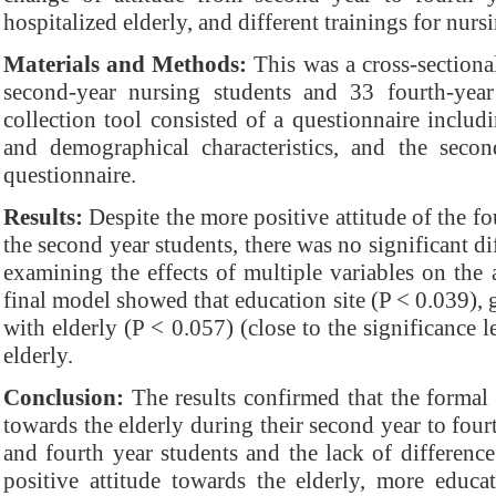
hospitalized elderly, and different trainings for nurs
Materials and Methods:
This was a cross-sectiona
second-year nursing students and 33 fourth-year
collection tool consisted of a questionnaire includ
and demographical characteristics, and the secon
questionnaire.
Results:
Despite the more positive attitude of the f
the second year students, there was no significant d
examining the effects of multiple variables on the 
final model showed that education site (P < 0.039), 
with elderly (P < 0.057) (close to the significance l
elderly.
Conclusion:
The results confirmed that the formal 
towards the elderly during their second year to fourt
and fourth year students and the lack of differenc
positive attitude towards the elderly, more educa