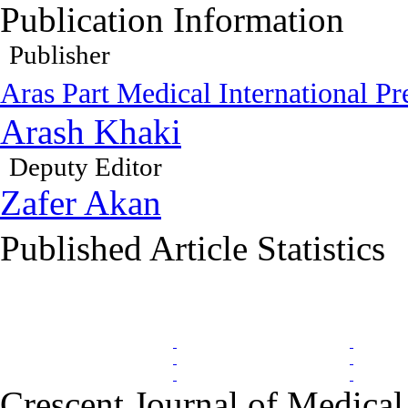
Publication Information
Publisher
Aras Part Medical International Pr
Arash Khaki
Deputy Editor
Zafer Akan
Published Article Statistics
Index Area
Crescent Journal of Medical 