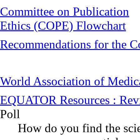
Committee on Publication
Ethics (COPE) Flowchart
Recommendations for the C
World Association of Medi
EQUATOR Resources : Rev
Poll
How do you find the scie