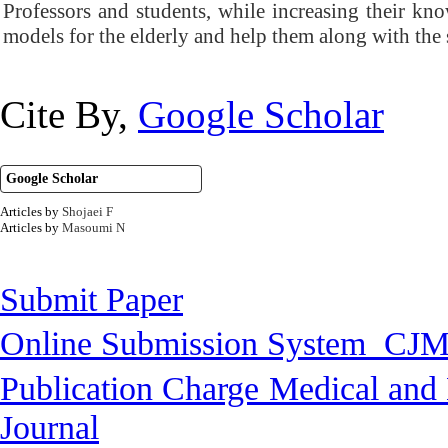
Professors and students, while increasing their kn
models for the elderly and help them along with the 
Cite By,
Google Scholar
Google Scholar
Articles by
Shojaei F
Articles by
Masoumi N
Submit Paper
Online Submission System
CJM
Publication Charge
Medical and 
Journal