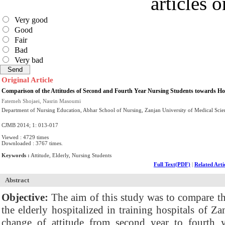
articles 
Very good
Good
Fair
Bad
Very bad
Original Article
Comparison of the Attitudes of Second and Fourth Year Nursing Students towards Hos
Fatemeh Shojaei, Nasrin Masoumi
Department of Nursing Education, Abhar School of Nursing, Zanjan University of Medical Scien
CJMB 2014; 1: 013-017
Viewed : 4729 times
Downloaded : 3767 times.
Keywords :
Attitude, Elderly, Nursing Students
Full Text(PDF)
|
Related Arti
Abstract
Objective:
The aim of this study was to compare th
the elderly hospitalized in training hospitals of Z
change of attitude from second year to fourth ye