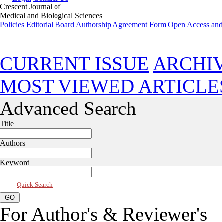
Crescent Journal of
Medical and Biological Sciences
Policies
Editorial Board
Authorship Agreement Form
Open Access and
Jan 2014, Vol 1, Issue 1
CURRENT ISSUE
ARCHI
MOST VIEWED ARTICLE
Advanced Search
Title
Authors
Keyword
Quick Search
For Author's & Reviewer's