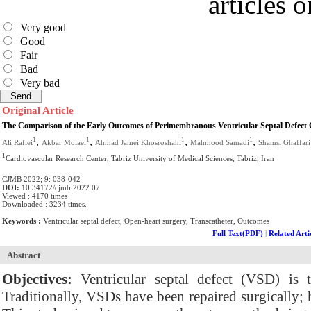
articles 
Very good
Good
Fair
Bad
Very bad
Original Article
The Comparison of the Early Outcomes of Perimembranous Ventricular Septal Defect 
,
,
,
,
1
1
1
1
Ali Rafiei
Akbar Molaei
Ahmad Jamei Khosroshahi
Mahmood Samadi
Shamsi Ghaffari
1
Cardiovascular Research Center, Tabriz University of Medical Sciences, Tabriz, Iran
CJMB 2022; 9: 038-042
DOI:
10.34172/cjmb.2022.07
Viewed : 4170 times
Downloaded : 3234 times.
Keywords :
Ventricular septal defect, Open-heart surgery, Transcatheter, Outcomes
Full Text(PDF)
|
Related Arti
Abstract
Objectives:
Ventricular septal defect (VSD) is
Traditionally, VSDs have been repaired surgically;