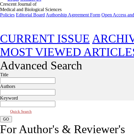
Crescent Journal of
Medical and Biological Sciences
Policies
Editorial Board
Authorship Agreement Form
Open Access and
Jan 2022, Vol 9, Issue 1
CURRENT ISSUE
ARCHI
MOST VIEWED ARTICLE
Advanced Search
Title
Authors
Keyword
Quick Search
For Author's & Reviewer's