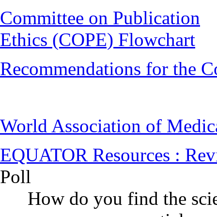
Committee on Publication
Ethics (COPE) Flowchart
Recommendations for the C
World Association of Medi
EQUATOR Resources : Rev
Poll
How do you find the scie