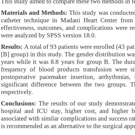
This study aimed to compare these two methods in te
Materials and Methods:
This study was conducted 
catheter technique in Madani Heart Center fro
effectiveness, outcomes, and complications were r
were analyzed by SPSS version 18.0.
Results:
A total of 93 patients were enrolled (43 pat
[B] group) in this study. The gender distribution 
years while it was 8.8 years for group B. The durat
frequency of blood products transfusion were s
postoperative pacemaker insertion, arrhythmias
significant difference between the two groups.
respectively.
Conclusions:
The results of our study demonstrated
hospital and ICU stay, higher cost, and higher bl
associated with similar complications and success rat
is recommended as an alternative to the surgical app