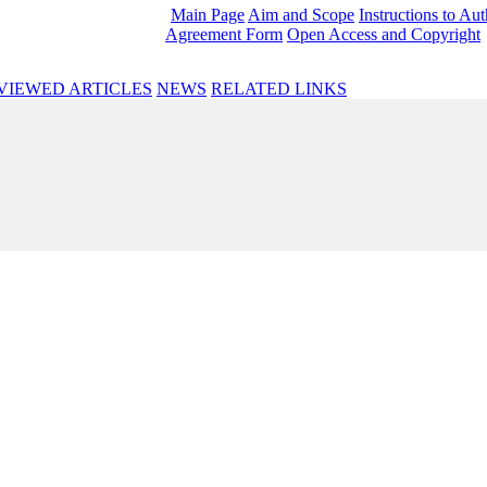
Main Page
Aim and Scope
Instructions to Au
Agreement Form
Open Access and Copyright
VIEWED ARTICLES
NEWS
RELATED LINKS