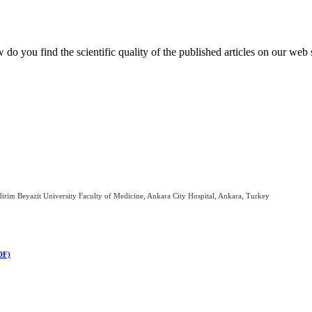
do you find the scientific quality of the published articles on our web 
irim Beyazit University Faculty of Medicine, Ankara City Hospital, Ankara, Turkey
DF)