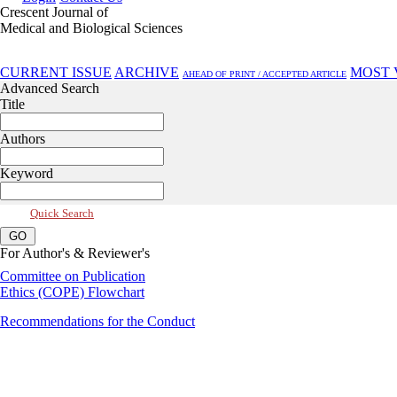
Crescent Journal of
Medical and Biological Sciences
Jan 2022, Vol 9, Issue 1
CURRENT ISSUE
ARCHIVE
MOST 
AHEAD OF PRINT / ACCEPTED ARTICLE
Advanced Search
Title
Authors
Keyword
Quick Search
For Author's & Reviewer's
Committee on Publication
Ethics (COPE) Flowchart
Recommendations for the Conduct