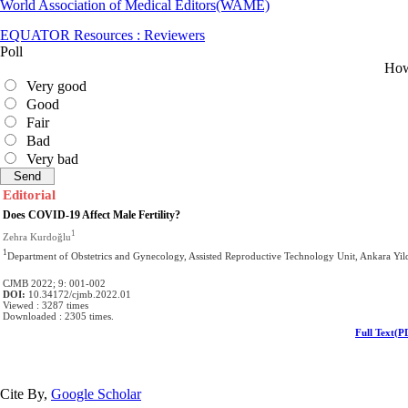
World Association of Medical Editors(WAME)
EQUATOR Resources : Reviewers
Poll
How 
Very good
Good
Fair
Bad
Very bad
Editorial
Does COVID-19 Affect Male Fertility?
1
Zehra Kurdoğlu
1
Department of Obstetrics and Gynecology, Assisted Reproductive Technology Unit, Ankara Yild
CJMB 2022; 9: 001-002
DOI:
10.34172/cjmb.2022.01
Viewed : 3287 times
Downloaded : 2305 times.
Full Text(P
Cite By,
Google Scholar