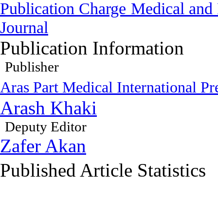
Publication Charge
Medical and 
Journal
Publication Information
Publisher
Aras Part Medical International Pr
Arash Khaki
Deputy Editor
Zafer Akan
Published Article Statistics
Index Area