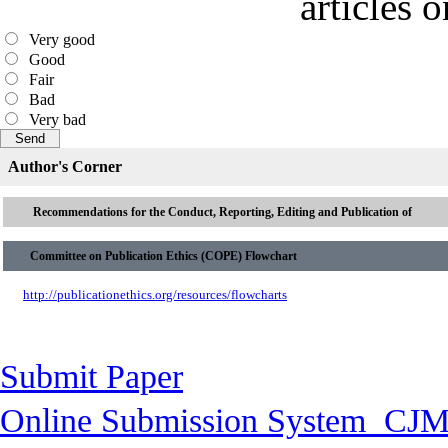
articles 
Very good
Good
Fair
Bad
Very bad
Author's Corner
Recommendations for the Conduct, Reporting, Editing and Publication of
Committee on Publication Ethics (COPE) Flowchart
http://publicationethics.org/resources/flowcharts
Submit Paper
Online Submission System
CJM