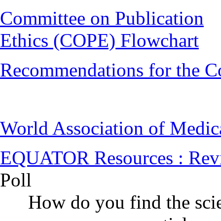
Committee on Publication
Ethics (COPE) Flowchart
Recommendations for the C
World Association of Medi
EQUATOR Resources : Rev
Poll
How do you find the scie