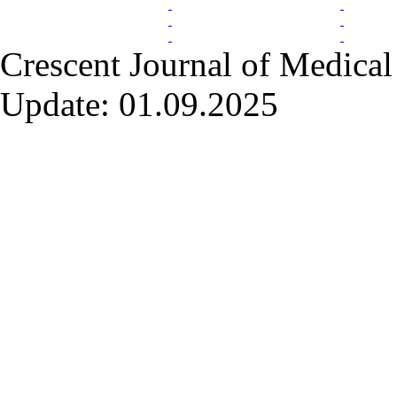
Crescent Journal of Medical 
Update: 01.09.2025