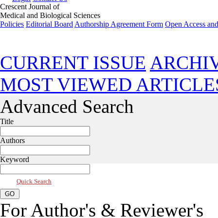
Crescent Journal of
Medical and Biological Sciences
Policies
Editorial Board
Authorship Agreement Form
Open Access and
Jan 2023, Vol 10, Issue 1
CURRENT ISSUE
ARCHI
MOST VIEWED ARTICLE
Advanced Search
Title
Authors
Keyword
Quick Search
For Author's & Reviewer's