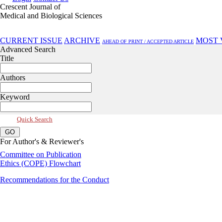
Crescent Journal of
Medical and Biological Sciences
Jul 2025, Vol 12, Issue 3
CURRENT ISSUE
ARCHIVE
MOST 
AHEAD OF PRINT / ACCEPTED ARTICLE
Advanced Search
Title
Authors
Keyword
Quick Search
For Author's & Reviewer's
Committee on Publication
Ethics (COPE) Flowchart
Recommendations for the Conduct