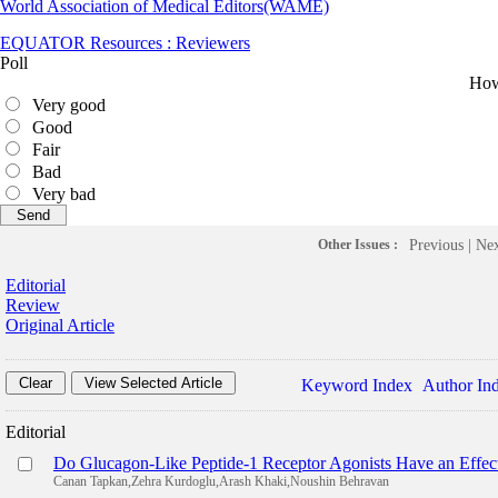
World Association of Medical Editors(WAME)
EQUATOR Resources : Reviewers
Poll
How 
Very good
Good
Fair
Bad
Very bad
Other Issues :
Previous
|
Ne
Editorial
Review
Original Article
Keyword Index
Author In
Editorial
Do Glucagon-Like Peptide-1 Receptor Agonists Have an Effec
Canan Tapkan,Zehra Kurdoglu,Arash Khaki,Noushin Behravan