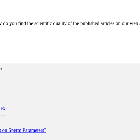
do you find the scientific quality of the published articles on our web 
xt
dex
t on Sperm Parameters?