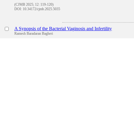
(CJMB 2025; 12: 119-120)
DOI: 10.34172/cjmb.2025.5035
A Synopsis of the Bacterial Vaginosis and Infertility
Ramesh Baradaran Bagheri
(CJMB 2025; 12: 121-122)
DOI: 10.34172/cjmb.2025.5010
Review
The Role of Lipid-Based, Polymeric and Metallic Targeted Nan
Syeda Ayesha Zahra,Barkat A Khan
(CJMB 2025; 12: 123-129)
DOI: 10.34172/cjmb.2025.3862
Abstr
Sensing the Change: Women"s Perception of Menopause—A C
Neda Shamsalizadeh,Nicole Rouhana,Carolyn Pierce,Mona
Shamsalizadeh,SeyedAlireza Ghazimirsaeid,Mary Ann Swain
(CJMB 2025; 12: 130-142)