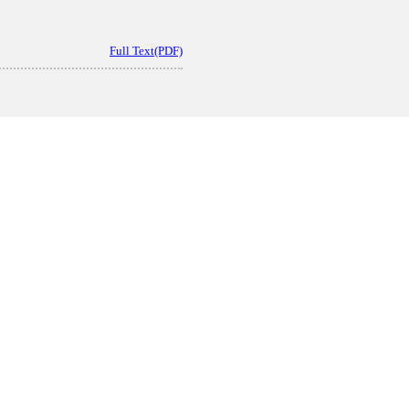
Full Text(PDF)
Full Text(PDF)
oparticles Delivery for the Treatment of Burn Wound Repair
act
|
Full Text(PDF)
|
Related Articles
oncept Analysis