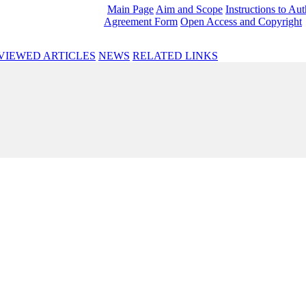
Main Page
Aim and Scope
Instructions to Au
Agreement Form
Open Access and Copyright
VIEWED ARTICLES
NEWS
RELATED LINKS