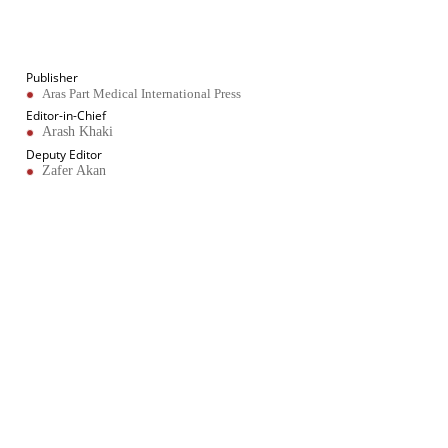
About Journal
Publication Information
Publisher
Aras Part Medical International Press
Editor-in-Chief
Arash Khaki
Deputy Editor
Zafer Akan
Published Article Statistics
Index Area