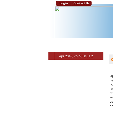
Login
Contact Us
Main Page
Aim and Scope
Instruc
Apr 2018, Vol 5, Issue 2
O
Up
by
li
li
di
so
as
an
im