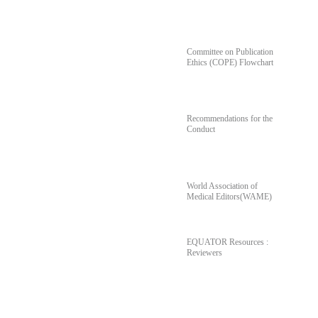
For Author's & Reviewer's
Committee on Publication
Ethics (COPE) Flowchart
Recommendations for the
Conduct
World Association of
Medical Editors(WAME)
EQUATOR Resources :
Reviewers
Poll