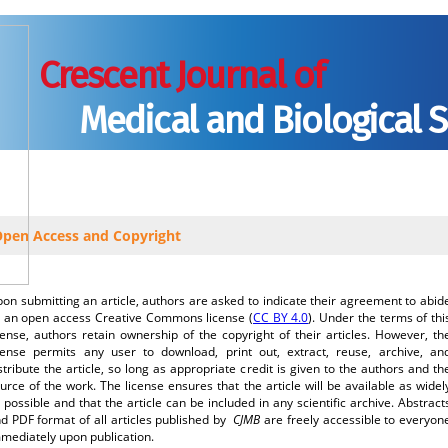
Crescent Journal of
Medical and Biological 
tions to Authors
Editorial Policies
Editorial Board
Authorship Agree
pen Access and Copyright
on submitting an article, authors are asked to indicate their agreement to abid
 an open access Creative Commons license (
CC BY 4.0
). Under the terms of thi
cense, authors retain ownership of the copyright of their articles. However, th
cense permits any user to download, print out, extract, reuse, archive, an
stribute the article, so long as appropriate credit is given to the authors and th
urce of the work. The license ensures that the article will be available as widel
 possible and that the article can be included in any scientific archive. Abstract
d PDF format of all articles published by
CJMB
are freely accessible to everyon
mediately upon publication.