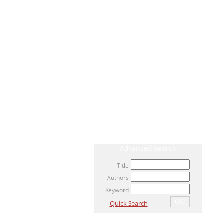
CURRENT ISSUE
ARCHIVE
AHEAD OF PRINT / ACCEPTED ARTICLE
MOST VIEWED ARTICLES
NEWS
RELATED LINKS
Advanced Search
Title
Authors
Keyword
Quick Search