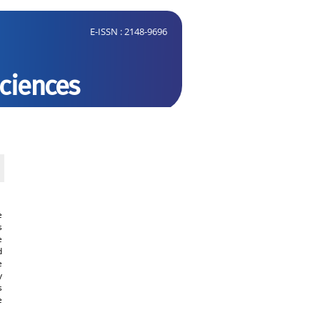
E-ISSN : 2148-9696
Sciences
ment Form
Open Access and Copyright
Submit Paper
Online Submission
System
CJMB ENDNOTE ® Style
e
s
Tutorials
e
d
Publication Charge
e
y
Medical and Biological
s
Research Center
e