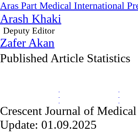
Aras Part Medical International Pr
Arash Khaki
Deputy Editor
Zafer Akan
Published Article Statistics
Index Area
Crescent Journal of Medical 
Update: 01.09.2025