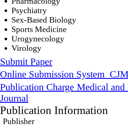
Pharmacology
Psychiatry
Sex-Based Biology
Sports Medicine
Urogynecology
Virology
Submit Paper
Online Submission System
CJM
Publication Charge
Medical and 
Journal
Publication Information
Publisher