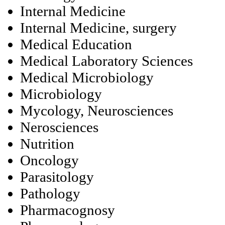
Internal Medicine
Internal Medicine, surgery
Medical Education
Medical Laboratory Sciences
Medical Microbiology
Microbiology
Mycology, Neurosciences
Nerosciences
Nutrition
Oncology
Parasitology
Pathology
Pharmacognosy