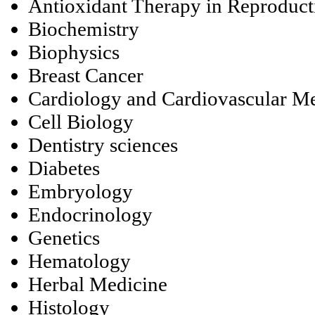
Antioxidant Therapy in Reproduc
Biochemistry
Biophysics
Breast Cancer
Cardiology and Cardiovascular M
Cell Biology
Dentistry sciences
Diabetes
Embryology
Endocrinology
Genetics
Hematology
Herbal Medicine
Histology