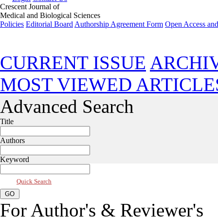
Crescent Journal of
Medical and Biological Sciences
Policies
Editorial Board
Authorship Agreement Form
Open Access and
Oct 2024, Vol 11, Issue 4
CURRENT ISSUE
ARCHI
MOST VIEWED ARTICLE
Advanced Search
Title
Authors
Keyword
Quick Search
For Author's & Reviewer's