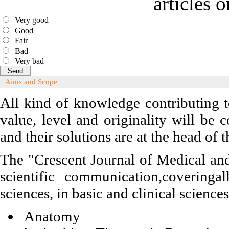
articles 
Very good
Good
Fair
Bad
Very bad
Aims and Scope
All kind of knowledge contributing t
value, level and originality will be
and their solutions are at the head of
The "Crescent Journal of Medical and
scientific communication,coveringa
sciences, in basic and clinical science
Anatomy