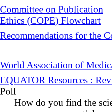
Committee on Publication
Ethics (COPE) Flowchart
Recommendations for the C
World Association of Medi
EQUATOR Resources : Rev
Poll
How do you find the scie