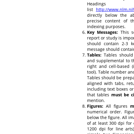
Headi
list
http://www.nlm.n
directly below the a
precise content of t
indexing purposes.
Key Messages:
This s
report or study is impor
should contain 2-3 
message should contai
Tables:
Tables should 
and supplemental to th
right and cell-based 
tool). Table number an
Tables should be prep
aligned with tabs, ret
including text boxes or
that tables
must be c
mention.
Figures:
All figures
m
numerical order. Fig
below the figure. All i
of at least 300 dpi for
1200 dpi for line art