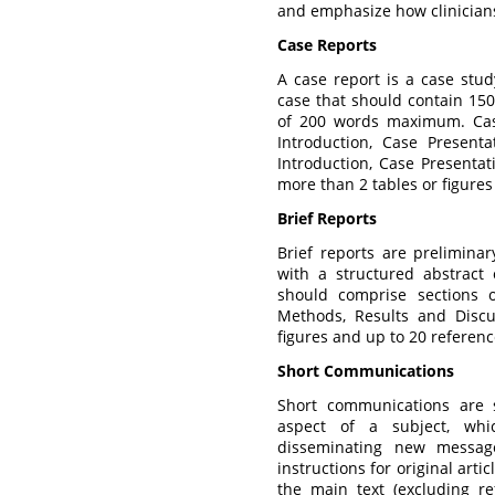
and emphasize how clinician
Case Reports
A case report is a case stud
case that should contain 150
of 200 words maximum. Cas
Introduction, Case Present
Introduction, Case Presentat
more than 2 tables or figures
Brief Reports
Brief reports are prelimina
with a structured abstrac
should comprise sections o
Methods, Results and Disc
figures and up to 20 referenc
Short Communications
Short communications are 
aspect of a subject, whic
disseminating new messag
instructions for original arti
the main text (excluding re