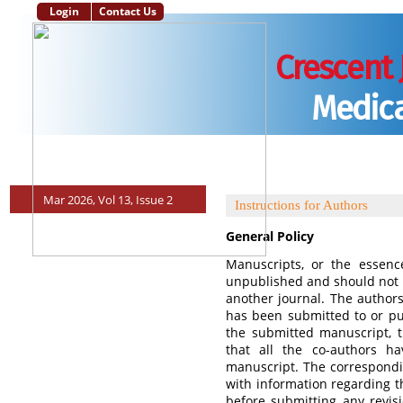
Login
Contact Us
Crescent 
Medica
Main Page
Aim and Scope
Instructions to Authors
Editorial Po
Mar 2026, Vol 13, Issue 2
Instructions for Authors
General Policy
Manuscripts, or the essenc
unpublished and should not 
another journal. The authors
has been submitted to or pub
the submitted manuscript, 
that all the co-authors h
manuscript. The correspondi
with information regarding t
before submitting any revis