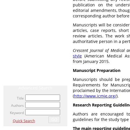
publication on the unders
editorial amendments, though
corresponding author before b
CURRENT ISSUE
Manuscripts will be considere
articles, case reports, shor
ARCHIVE
review articles. The work 
authoritative person in a pert
AHEAD OF PRINT / ACCEPTED ARTICLE
Crescent Journal of Medical a
MOST VIEWED ARTICLES
style
(American Medical Asso
from January 2015.
NEWS
Manuscript Preparation
RELATED LINKS
Manuscripts should be pre
Requirements for Manuscrip
Advanced Search
proclaimed by the Internatio
(
http://www.icmje.org/
).
Title
Research Reporting Guidelin
Authors
Keyword
Authors are encouraged to
guidelines for the study typ
Quick Search
The main reporting guideline