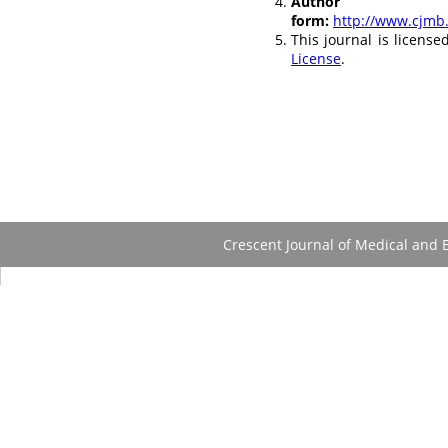
Autho
form:
http://www.cjmb
This journal is licens
License
.
Crescent Journal of Medical and B