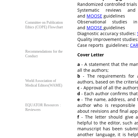
Randomized controlled trials
Systematic reviews and
For Author's & Reviewer's
and
MOOSE
guidelines
Observational studies 
Committee on Publication
and
MOOSE
guidelines
Ethics (COPE) Flowchart
Diagnostic accuracy studies:
Quality improvement studies
Case reports guidelines:
CA
Recommendations for the
Cover Letter
Conduct
a
- A statement that the ma
all the authors;
b
- The requirements for a
World Association of
authors, based on the criteri
Medical Editors(WAME)
c
- Approval of all the author
d
- Each author confirms tha
e
- The name, address, and 
author who is responsible
EQUATOR Resources :
Reviewers
about revisions and final app
f
- The letter should give a
helpful to the editor, such as
manuscript has been submitt
Poll
another language, it is help