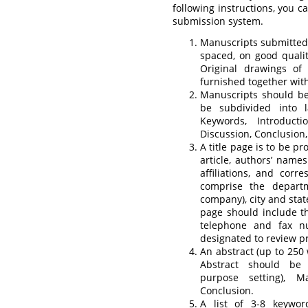
following instructions, you 
submission system.
Manuscripts submitted 
spaced, on good qualit
Original drawings of
furnished together wit
Manuscripts should b
be subdivided into la
Keywords, Introducti
Discussion, Conclusion
A title page is to be pr
article, authors’ names
affiliations, and corr
comprise the departme
company), city and state
page should include t
telephone and fax n
designated to review pr
An abstract (up to 250 
Abstract should be s
purpose setting), M
Conclusion.
A list of 3-8 keywor