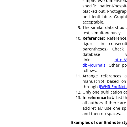
simple, two-dimension
specific patient/hosp
blacked out. Photograph
be identifiable. Grap
acceptable.
The similar data should
text, simultaneously.
References:
Reference
figures in consecu
parentheses). Check
database 
link:
http:/
db=journals
. Other po
follows:
Arrange references 
manuscript based on
through
IJWHR EndNote
Only one publication c
In reference list:
List t
all authors if there are
add ‘et al.’ Use one 
and then no spaces.
Examples of our Endnote sty