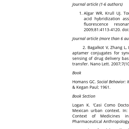
Journal article (1-6 authors)
Algar WR, Krull UJ. T
acid hybridization a
fluorescence reson
2009;81:4113-4120. do
Journal article (more than 6 au
2. Bagalkot V, Zhang L, L
aptamer conjugates for syn
sensing of drug delivery ba
transfer. Nano Lett. 2007;7(1
Book
Homans GC.
Social Behavior: 
& Kegan Paul; 1961.
Book Section
Logan K. ‘Casi Como Doctor
Mexican urban context. In
Context of Medicines in
Pharmaceutical Anthropology.