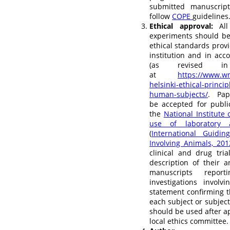
submitted manuscript
follow
COPE
guidelines
Ethical approval:
All 
experiments should be
ethical standards prov
institution and in acc
(as revised in
at
https://www.wm
helsinki-ethical-princi
human-subjects/
. Pap
be accepted for publi
the
National Institute
use of laboratory 
(
International Guidin
Involving Animals, 201
clinical and drug tri
description of their a
manuscripts repor
investigations invol
statement confirming 
each subject or subject
should be used after ap
local ethics committee.