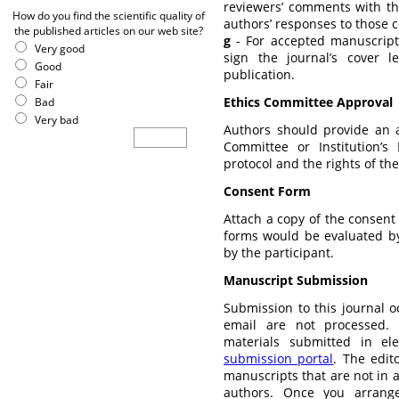
reviewers’ comments with th
How do you find the scientific quality of
authors’ responses to those
the published articles on our web site?
g
- For accepted manuscripts
Very good
sign the journal’s cover l
Good
publication.
Fair
Ethics Committee Approval
Bad
Very bad
Authors should provide an a
Committee or Institution’
protocol and the rights of the
Consent Form
Attach a copy of the consent 
forms would be evaluated b
by the participant.
Manuscript Submission
Submission to this journal o
email are not processed.
materials submitted in el
submission portal
. The edito
manuscripts that are not in 
authors. Once you arrang