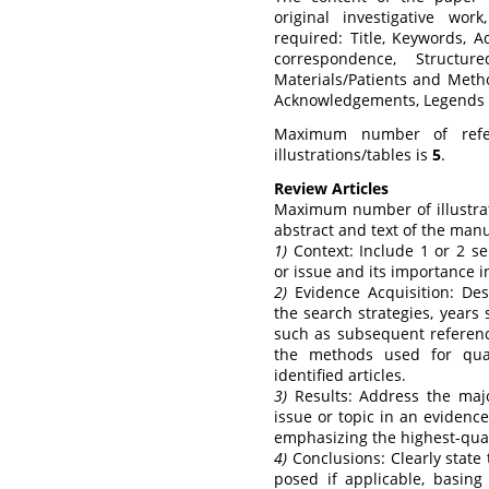
original investigative work
required: Title, Keywords, 
correspondence, Structure
Materials/Patients and Metho
Acknowledgements, Legends fo
Maximum number of refe
illustrations/tables is
5
.
Review Articles
Maximum number of illustrat
abstract and text of the manu
1)
Context: Include 1 or 2 se
or issue and its importance in
2)
Evidence Acquisition: Des
the search strategies, years
such as subsequent reference
the methods used for qual
identified articles.
3)
Results: Address the major
issue or topic in an evidenc
emphasizing the highest-qual
4)
Conclusions: Clearly state
posed if applicable, basing