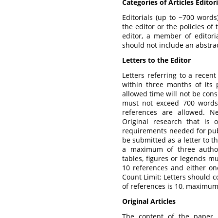
Categories of Articles Editori
Editorials (up to ~700 words
the editor or the policies of
editor, a member of editoria
should not include an abstra
Letters to the Editor
Letters referring to a recent
within three months of its p
allowed time will not be cons
must not exceed 700 words
references are allowed. Ne
Original research that is o
requirements needed for publ
be submitted as a letter to th
a maximum of three authors
tables, figures or legends 
10 references and either on
Count Limit: Letters should
of references is 10, maximum 
Original
Articles
The content of the paper m