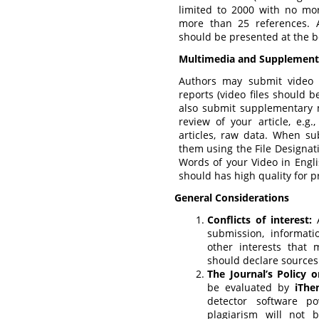
limited to 2000 with no mo
more than 25 references. 
should be presented at the be
Multimedia and Supplementa
Authors may submit video 
reports (video files should 
also submit supplementary 
review of your article, e.g
articles, raw data. When su
them using the File Designati
Words of your Video in Engli
should has high quality for p
General Considerations
Conflicts of interest:
A
submission, informatio
other interests that 
should declare sources
The Journal’s Policy o
be evaluated by
iThe
detector software 
plagiarism will not 