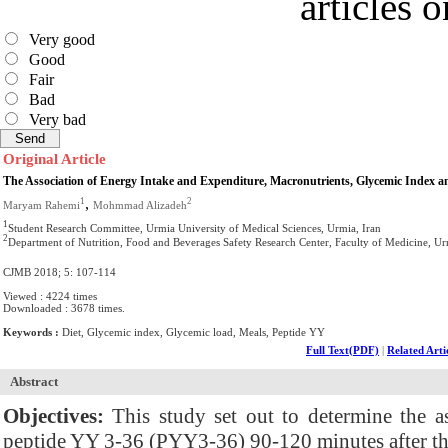
articles 
Very good
Good
Fair
Bad
Very bad
Original Article
The Association of Energy Intake and Expenditure, Macronutrients, Glycemic Index a
,
1
2
Maryam Rahemi
Mohmmad Alizadeh
1
Student Research Committee, Urmia University of Medical Sciences, Urmia, Iran
2
Department of Nutrition, Food and Beverages Safety Research Center, Faculty of Medicine, Ur
CJMB 2018; 5: 107-114
Viewed : 4224 times
Downloaded : 3678 times.
Keywords :
Diet, Glycemic index, Glycemic load, Meals, Peptide YY
Full Text(PDF)
|
Related Arti
Abstract
Objectives:
This study set out to determine the as
peptide YY 3-36 (PYY3-36) 90-120 minutes after th