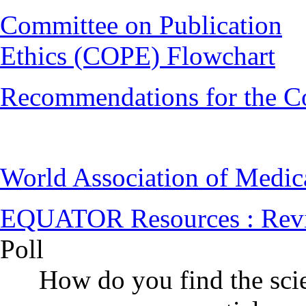
Committee on Publication
Ethics (COPE) Flowchart
Recommendations for the C
World Association of Medi
EQUATOR Resources : Rev
Poll
How do you find the scie