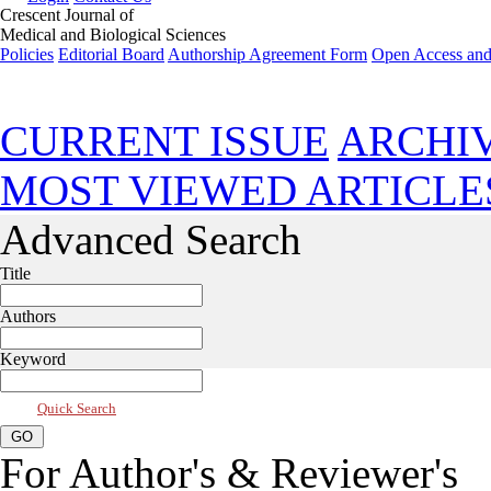
Crescent Journal of
Medical and Biological Sciences
Policies
Editorial Board
Authorship Agreement Form
Open Access and
Apr 2018, Vol 5, Issue 2
CURRENT ISSUE
ARCHI
MOST VIEWED ARTICLE
Advanced Search
Title
Authors
Keyword
Quick Search
For Author's & Reviewer's