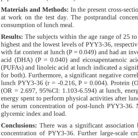
Materials and Methods:
In the present cross-secti
at work on the test day. The postprandial conce
consumption of lunch meal.
Results:
The subjects within the age range of 25 to 
highest and the lowest levels of PYY3-36, respectiv
with fat content at lunch (P = 0.049) and had an inv
acid (DHA) (P = 0.040) and eicosapentaenoic aci
(PUFAs) and linoleic acid at lunch indicated a signi
for both). Furthermore, a significant negative corr
lunch PYY3-36 (r = -0.216, P = 0.004). Protein (O
(OR = 2.697, 95%CI: 1.103-6.594) at lunch, ener
energy spent to perform physical activities after l
the serum concentration of post-lunch PYY3-36. 
glycemic index and load.
Conclusions:
There was a significant association
concentration of PYY3-36. Further large-scale cro