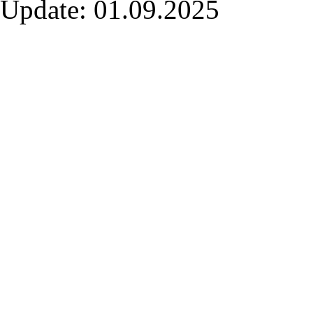
Update: 01.09.2025