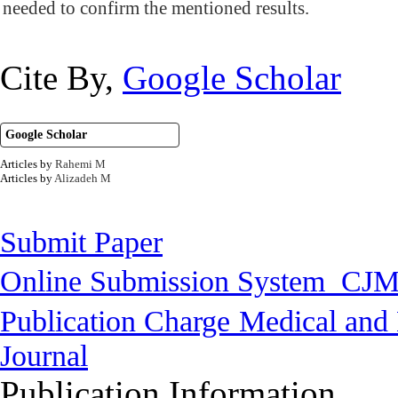
needed to confirm the mentioned results.
Cite By,
Google Scholar
Google Scholar
Articles by
Rahemi M
Articles by
Alizadeh M
Submit Paper
Online Submission System
CJM
Publication Charge
Medical and 
Journal
Publication Information