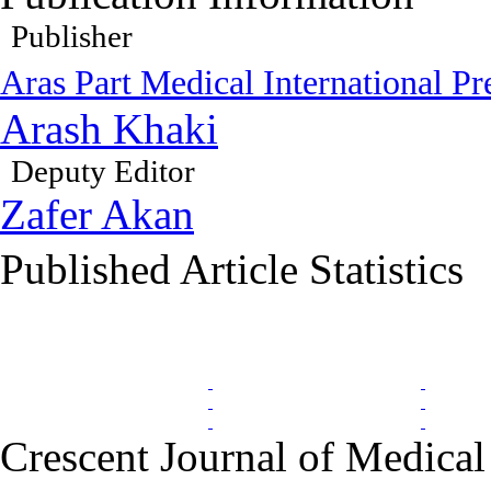
Publisher
Aras Part Medical International Pr
Arash Khaki
Deputy Editor
Zafer Akan
Published Article Statistics
Index Area
Crescent Journal of Medical 